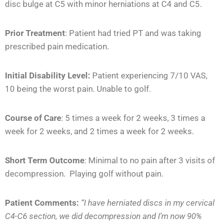
disc bulge at C5 with minor herniations at C4 and C5.
Prior Treatment
:
Patient had tried PT and was taking
prescribed pain medication.
Initial Disability Level:
Patient experiencing 7/10 VAS,
10 being the worst pain. Unable to golf.
Course of Care
:
5 times a week for 2 weeks, 3 times a
week for 2 weeks, and 2 times a week for 2 weeks.
Short Term Outcome
:
Minimal to no pain after 3 visits of
decompression. Playing golf without pain.
Patient Comments:
“I have herniated discs in my cervical
C4-C6 section, we did decompression and I’m now 90%