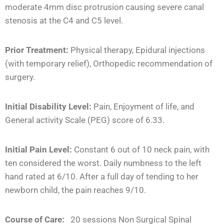
moderate 4mm disc protrusion causing severe canal
stenosis at the C4 and C5 level.
Prior Treatment:
Physical therapy, Epidural injections
(with temporary relief), Orthopedic recommendation of
surgery.
Initial Disability Level:
Pain, Enjoyment of life, and
General activity Scale (PEG) score of 6.33.
Initial Pain Level:
Constant 6 out of 10 neck pain, with
ten considered the worst. Daily numbness to the left
hand rated at 6/10. After a full day of tending to her
newborn child, the pain reaches 9/10.
Course of Care:
20 sessions Non Surgical Spinal