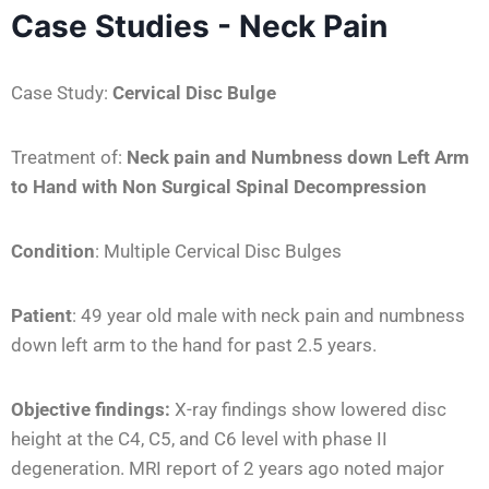
Case Studies - Neck Pain
Case Study:
Cervical Disc Bulge
Treatment of:
Neck pain and Numbness down Left Arm
to Hand
with Non Surgical Spinal Decompression
Condition
:
Multiple Cervical Disc Bulges
Patient
:
49 year old male with neck pain and numbness
down left arm to the hand for past 2.5 years.
Objective findings:
X-ray findings show lowered disc
height at the C4, C5, and C6 level with phase II
degeneration. MRI report of 2 years ago noted major