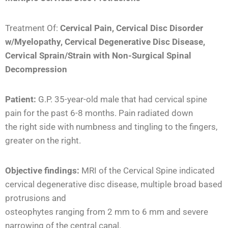
Treatment Of:
Cervical Pain, Cervical Disc Disorder
w/Myelopathy, Cervical Degenerative Disc Disease,
Cervical Sprain/Strain with Non-Surgical Spinal
Decompression
Patient:
G.P. 35-year-old male that had cervical spine
pain for the past 6-8 months. Pain radiated down
the right side with numbness and tingling to the fingers,
greater on the right.
Objec
tive findings:
MRI of the Cervical Spine indicated
cervical degenerative disc disease, multiple broad based
protrusions and
osteophytes ranging from 2 mm to 6 mm and severe
narrowing of the central canal.