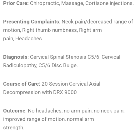
Prior Care:
Chiropractic, Massage, Cortisone injections.
Presenting Complaints
: Neck pain/decreased range of
motion, Right thumb numbness, Right arm
pain, Headaches.
Diagnosis
: Cervical Spinal Stenosis C5/6, Cervical
Radiculopathy, C5/6 Disc Bulge.
Course of Care:
20 Session Cervical Axial
Decompression with DRX 9000
Outcome
: No headaches, no arm pain, no neck pain,
improved range of motion, normal arm
strength.