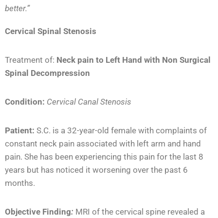
better.”
Cervical Spinal Stenosis
Treatment of:
Neck pain to Left Hand
with Non Surgical
Spinal Decompression
Condition:
Cervical Canal Stenosis
Patient:
S.C. is a 32-year-old female with complaints of
constant neck pain associated with left arm and hand
pain. She has been experiencing this pain for the last 8
years but has noticed it worsening over the past 6
months.
Objective Finding
:
MRI of the cervical spine revealed a