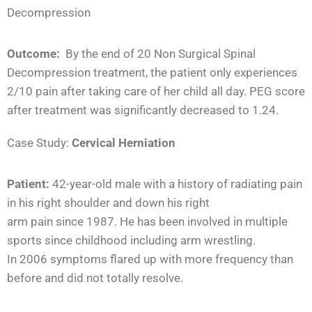
Decompression
Outcome:
By the end of 20 Non Surgical Spinal
Decompression treatment, the patient only experiences
2/10 pain after taking care of her child all day. PEG score
after treatment was significantly decreased to 1.24.
Case Study:
Cervical Herniation
Patient:
42-year-old male with a history of radiating pain
in his right shoulder and down his right
arm pain since 1987. He has been involved in multiple
sports since childhood including arm wrestling.
In 2006 symptoms flared up with more frequency than
before and did not totally resolve.