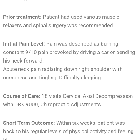
Prior treatment:
Patient had used various muscle
relaxers and spinal surgery was recommended.
Initial Pain Level:
Pain was described as burning,
constant 9/10 pain provoked by driving a car or bending
his neck forward.
Acute neck pain radiating down right shoulder with
numbness and tingling. Difficulty sleeping
Course of Care:
18 visits Cervical Axial Decompression
with DRX 9000, Chiropractic Adjustments
Short Term Outcome:
Within six weeks, patient was
back to his regular levels of physical activity and feeling
fit.