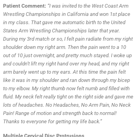
Patient Comment:
“I was invited to the West Coast Arm
Wrestling Championships in California and won 1st place
in my class. That gave me automatic birth to the United
States Arm Wrestling Championships later that year.
During my 3rd match or so, I felt pain radiate from my right
shoulder down my right arm. Then the pain went to a 10
out of 10 just overnight, and pretty much stayed. I woke up
and couldn’t lift my right hand over my head, and my right
arm barely went up to my ears. At this time the pain felt
like it was in my shoulder and ran down
through my bicep
to my elbow. My right thumb now felt numb and filled with
fluid. My neck felt really tight on the right side and gave me
lots of headaches. No Headaches, No Arm Pain, No Neck
Pain! Range of motion and strength back to normal!
Thanks to everyone for getting my life back.”
Multiple Cervical Disc Protrusions