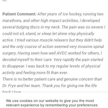
Patient Comment:
After years of ice hockey, running two
marathons, and other high impact activities, I developed
several bulging discs in my neck. The pain was so severe
I
could not sit, stand, or sleep let alone stay physically
active. I tried various
muscle relaxers but they didn’t help
and the only course of action seemed very
invasive spinal
surgery. Having seen how well AVDC worked for others, I
devoted myself to their care. Very rapidly the pain started
to disappear. I was
back to my regular levels of physical
activity and feeling more fit than ever.
There is no better patient care and genuine concern than
Dr. Frye and her
team. Thank you for giving me the life
back I love.
We use cookies on our website to give you the most
relevant experience by remembering your preferences